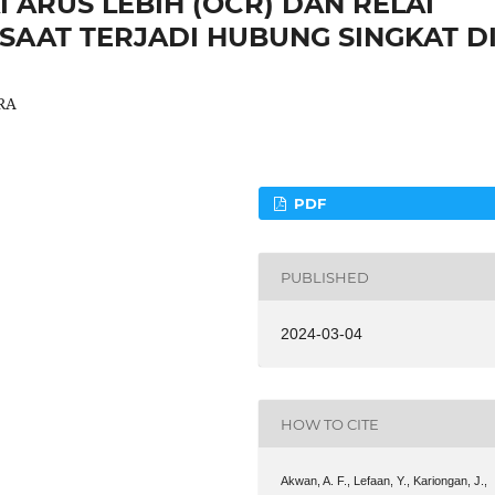
 ARUS LEBIH (OCR) DAN RELAI
SAAT TERJADI HUBUNG SINGKAT D
RA
PDF
PUBLISHED
2024-03-04
HOW TO CITE
Akwan, A. F., Lefaan, Y., Kariongan, J.,