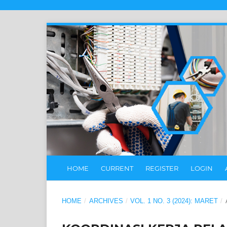
HOME
CURRENT
REGISTER
LOGIN
HOME
/
ARCHIVES
/
VOL. 1 NO. 3 (2024): MARET
/