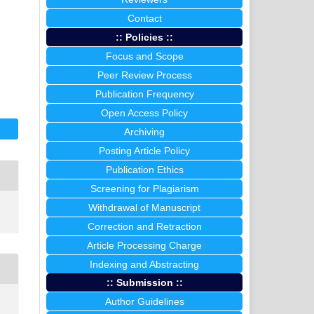
Contact
I
:: Policies ::
Focus and Scope
Peer Review Process
Publication Frequency
Open Access Policy
Archiving
Posting Article Policy
Publication Ethics
Screening for Plagiarism
Withdrawal of Manuscript
Correction and Retraction
Article Processing Charge
Indexing and Abstracting
:: Submission ::
Author Guidelines