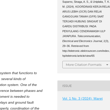
Suparno, Sinaga, A. S., & Uniplaita, T. K.
M. (2024). KOORDINASI KERJA RELAI
ARUS LEBIH (OCR) DAN RELAI
GANGGUAN TANAH (GFR) SAAT
TERJADI HUBUNG SINGKAT DI
GARDU DISTRIBUSI: PADA
PENYULANG CENDRAWASIH ULP
JAYAPURA.
Telecommunication,
Electrical and Electronics Journal
,
1
(3),
29–36. Retrieved from
http://teletronic.elektrouncen.com/index
hp/teletronic/article/view/65
More Citation Formats
 system that functions to
 several kinds of
bution system. One of the
ISSUE
erference between phases and
ipment is needed to
Vol. 1 No. 3 (2024): Maret
elays and ground fault
operly, coordination of the