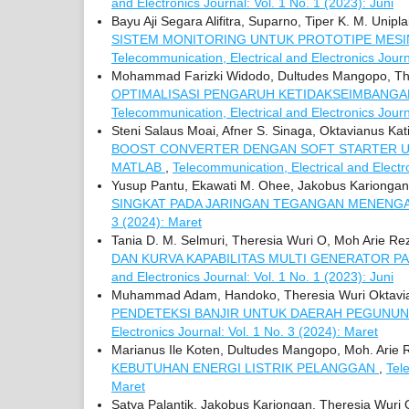
and Electronics Journal: Vol. 1 No. 1 (2023): Juni
Bayu Aji Segara Alifitra, Suparno, Tiper K. M. Unip
SISTEM MONITORING UNTUK PROTOTIPE MES
Telecommunication, Electrical and Electronics Journ
Mohammad Farizki Widodo, Dultudes Mangopo, There
OPTIMALISASI PENGARUH KETIDAKSEIMBANGA
Telecommunication, Electrical and Electronics Jour
Steni Salaus Moai, Afner S. Sinaga, Oktavianus Kat
BOOST CONVERTER DENGAN SOFT STARTER U
MATLAB
,
Telecommunication, Electrical and Electro
Yusup Pantu, Ekawati M. Ohee, Jakobus Kariongan,
SINGKAT PADA JARINGAN TEGANGAN MENENGA
3 (2024): Maret
Tania D. M. Selmuri, Theresia Wuri O, Moh Arie Rez
DAN KURVA KAPABILITAS MULTI GENERATOR P
and Electronics Journal: Vol. 1 No. 1 (2023): Juni
Muhammad Adam, Handoko, Theresia Wuri Oktavian
PENDETEKSI BANJIR UNTUK DAERAH PEGUNU
Electronics Journal: Vol. 1 No. 3 (2024): Maret
Marianus Ile Koten, Dultudes Mangopo, Moh. Arie 
KEBUTUHAN ENERGI LISTRIK PELANGGAN
,
Tel
Maret
Satya Palantik, Jakobus Kariongan, Theresia Wuri 