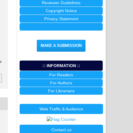
Reviewer Guidelines
Copyright Notice
Privacy Statement
Manuscript Template
MAKE A SUBMISSION
.p
:: INFORMATION ::
For Readers
For Authors
For Librarians
Web Traffic & Audience
Contact us