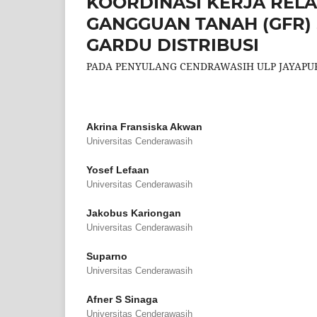
KOORDINASI KERJA RELAI
GANGGUAN TANAH (GFR) 
GARDU DISTRIBUSI
PADA PENYULANG CENDRAWASIH ULP JAYAPU
Akrina Fransiska Akwan
Universitas Cenderawasih
Yosef Lefaan
Universitas Cenderawasih
Jakobus Kariongan
Universitas Cenderawasih
Suparno
Universitas Cenderawasih
Afner S Sinaga
Universitas Cenderawasih