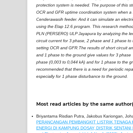
protection system is needed. The purpose of this st
OCR and GFR uptime coordination system when a sh
Cenderawasih feeder. And it can simulate an electr
using the Etap 12.6 program. This research method 
PLN (PERSERO) ULP Jayapura by analyzing the lengt
circuit current for 3 phase, 2 phase and 1 phase to
setting OCR and GFR.The results of short circuit an
and 1 phase to the ground give values for 3 phase 
phase (0,003 to 0,044 kA) and for 1 phase to the gro
recommended that there is a need for periodic rep
especially for 1 phase disturbance to the ground.
Most read articles by the same author(
Briyantama Risdian Putra, Jakobus Kariongan, Johan
PERANCANGAN PEMBANGKIT LISTRIK TENAGA 
ENERGI DI KAMPUNG DOSAY, DISTRIK SENTANI