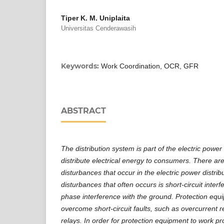
Tiper K. M. Uniplaita
Universitas Cenderawasih
Keywords:
Work Coordination, OCR, GFR
ABSTRACT
The distribution system is part of the electric power
distribute electrical energy to consumers. There are
disturbances that occur in the electric power distri
disturbances that often occurs is short-circuit int
phase interference with the ground. Protection equ
overcome short-circuit faults, such as overcurrent r
relays. In order for protection equipment to work pr