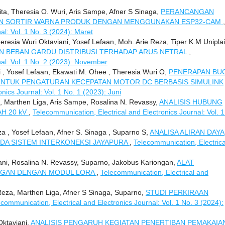
laita, Theresia O. Wuri, Aris Sampe, Afner S Sinaga,
PERANCANGAN
IN SORTIR WARNA PRODUK DENGAN MENGGUNAKAN ESP32-CAM
,
al: Vol. 1 No. 3 (2024): Maret
sia Wuri Oktaviani, Yosef Lefaan, Moh. Arie Reza, Tiper K.M Uniplai
N BEBAN GARDU DISTRIBUSI TERHADAP ARUS NETRAL
,
nal: Vol. 1 No. 2 (2023): November
i , Yosef Lefaan, Ekawati M. Ohee , Theresia Wuri O,
PENERAPAN BU
NTUK PENGATURAN KECEPATAN MOTOR DC BERBASIS SIMULINK
nics Journal: Vol. 1 No. 1 (2023): Juni
 Marthen Liga, Aris Sampe, Rosalina N. Revassy,
ANALISIS HUBUNG
H 20 kV
,
Telecommunication, Electrical and Electronics Journal: Vol. 1
a , Yosef Lefaan, Afner S. Sinaga , Suparno S,
ANALISA ALIRAN DAYA
ADA SISTEM INTERKONEKSI JAYAPURA
,
Telecommunication, Electrica
i, Rosalina N. Revassy, Suparno, Jakobus Kariongan,
ALAT
NGAN DENGAN MODUL LORA
,
Telecommunication, Electrical and
Reza, Marthen Liga, Afner S Sinaga, Suparno,
STUDI PERKIRAAN
ecommunication, Electrical and Electronics Journal: Vol. 1 No. 3 (2024):
Oktaviani,
ANALISIS PENGARUH KEGIATAN PENERTIBAN PEMAKAIA