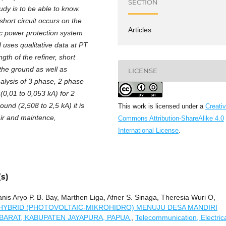
SECTION
udy is to be able to know.
ort circuit occurs on the
Articles
ic power protection system
uses qualitative data at PT
h of the refiner, short
 the ground as well as
LICENSE
alysis of 3 phase, 2 phase
(0,01 to 0,053 kA) for 2
und (2,508 to 2,5 kA) it is
This work is licensed under a
Creati
air and maintence,
Commons Attribution-ShareAlike 4.0
International License
.
s)
is Aryo P. B. Bay, Marthen Liga, Afner S. Sinaga, Theresia Wuri O,
HYBRID (PHOTOVOLTAIC-MIKROHIDRO) MENUJU DESA MANDIRI
 BARAT, KABUPATEN JAYAPURA, PAPUA
,
Telecommunication, Electric