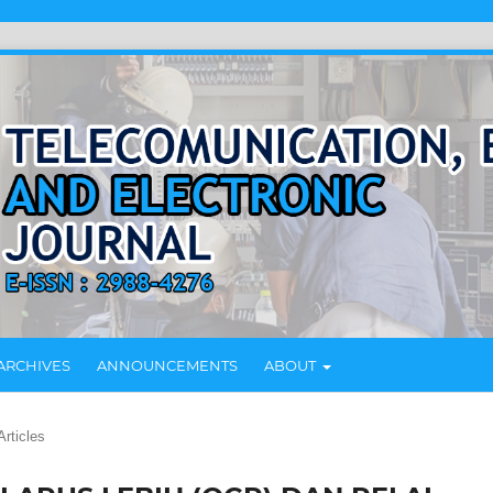
ARCHIVES
ANNOUNCEMENTS
ABOUT
Articles