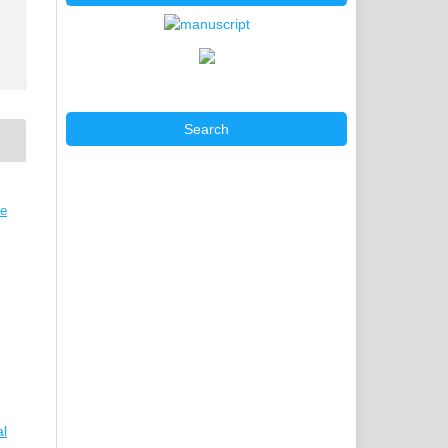
Search
ve
al