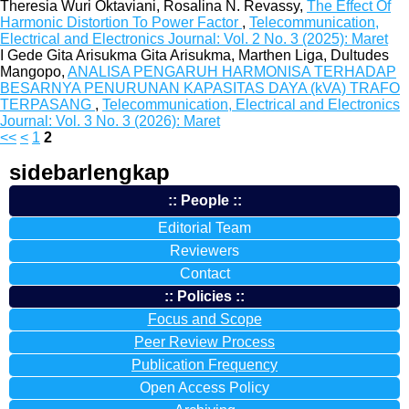
Theresia Wuri Oktaviani, Rosalina N. Revassy,
The Effect Of
Harmonic Distortion To Power Factor
,
Telecommunication,
Electrical and Electronics Journal: Vol. 2 No. 3 (2025): Maret
I Gede Gita Arisukma Gita Arisukma, Marthen Liga, Dultudes
Mangopo,
ANALISA PENGARUH HARMONISA TERHADAP
BESARNYA PENURUNAN KAPASITAS DAYA (kVA) TRAFO
TERPASANG
,
Telecommunication, Electrical and Electronics
Journal: Vol. 3 No. 3 (2026): Maret
<<
<
1
2
sidebarlengkap
:: People ::
Editorial Team
Reviewers
Contact
:: Policies ::
Focus and Scope
Peer Review Process
Publication Frequency
Open Access Policy