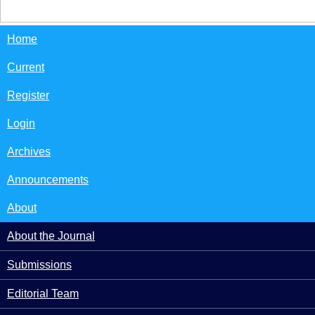
Home
Current
Register
Login
Archives
Announcements
About
About the Journal
Submissions
Editorial Team