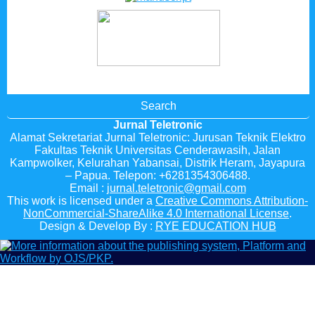
Search
Jurnal Teletronic
Alamat Sekretariat Jurnal Teletronic: Jurusan Teknik Elektro
Fakultas Teknik Universitas Cenderawasih, Jalan
Kampwolker, Kelurahan Yabansai, Distrik Heram, Jayapura
– Papua. Telepon: +6281354306488.
Email :
jurnal.teletronic@gmail.com
This work is licensed under a
Creative Commons Attribution-
NonCommercial-ShareAlike 4.0 International License
.
Design & Develop By :
RYE EDUCATION HUB