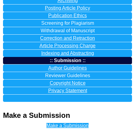
Archiving
Posting Article Policy
Publication Ethics
Screening for Plagiarism
Withdrawal of Manuscript
Correction and Retraction
Article Processing Charge
Indexing and Abstracting
:: Submission ::
Author Guidelines
Reviewer Guidelines
Copyright Notice
Privacy Statement
Manuscript Template
Make a Submission
Make a Submission