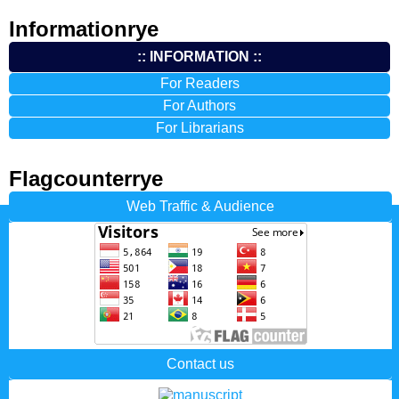
Informationrye
:: INFORMATION ::
For Readers
For Authors
For Librarians
Flagcounterrye
Web Traffic & Audience
Contact us