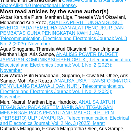
This work is licensed under a
Creative Commons Attribution-
ShareAlike 4.0 International License
.
Most read articles by the same author(s)
Akbar Karunia Putra, Marthen Liga, Theresia Wuri Oktaviani,
Mohammad Arie Reza,
ANALISA PERHITUNGAN SUSUT
ENERGI PADA PEMELIHARAAN ALAT PENGUKUR DAN
PEMBATAS GUNA PENINGKATAN KWH JUAL
,
Telecommunication, Electrical and Electronics Journal: Vol. 3
No. 2 (2025): November
Agus Singguma, Theresia Wuri Oktaviani, Tiper Uniplaita,
Marthen Liga, Aris Sampe,
ANALISIS POWER BUDGET
JARINGAN KOMUNIKASI FIBER OPTIK
,
Telecommunication,
Electrical and Electronics Journal: Vol. 1 No. 2 (2023):
November
Dwi Warda Putri Ramadhani, Suparno, Ekawati M. Ohee, Aris
Sampe, Moh. Arie Reaza,
ANALISA USIA TRANSFORMATOR
PENYULANG RAJAWALI DAN NURI
,
Telecommunication,
Electrical and Electronics Journal: Vol. 1 No. 2 (2023):
November
Muh. Nasrul, Marthen Liga, Handoko,
ANALISA JATUH
TEGANGAN PADA SISTEM JARINGAN TEGANGAN
MENENGAH PADA PENYULANG MALEO DI PT PLN
(PERSERO) ULP JAYAPURA
,
Telecommunication, Electrical
and Electronics Journal: Vol. 2 No. 3 (2025): Maret
Dultudes Mangopo, Ekawati Margaretha Ohee, Aris Sampe,