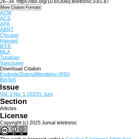
26–34. https://doi.org/10.65306/j.teletronic.v3i1.87
More Citation Formats
ACM
ACS
APA
ABNT
Chicago
Harvard
IEEE
MLA
Turabian
Vancouver
Download Citation
Endnote/Zotero/Mendeley (RIS)
BibTeX
Issue
Vol. 3 No. 1 (2025): Juni
Section
Articles
License
Copyright (c) 2025 Jurnal teletronic