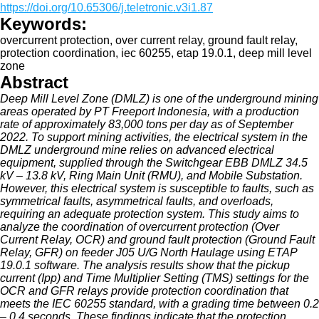
https://doi.org/10.65306/j.teletronic.v3i1.87
Keywords:
overcurrent protection, over current relay, ground fault relay,
protection coordination, iec 60255, etap 19.0.1, deep mill level
zone
Abstract
Deep Mill Level Zone (DMLZ) is one of the underground mining
areas operated by PT Freeport Indonesia, with a production
rate of approximately 83,000 tons per day as of September
2022. To support mining activities, the electrical system in the
DMLZ underground mine relies on advanced electrical
equipment, supplied through the Switchgear EBB DMLZ 34.5
kV – 13.8 kV, Ring Main Unit (RMU), and Mobile Substation.
However, this electrical system is susceptible to faults, such as
symmetrical faults, asymmetrical faults, and overloads,
requiring an adequate protection system. This study aims to
analyze the coordination of overcurrent protection (Over
Current Relay, OCR) and ground fault protection (Ground Fault
Relay, GFR) on feeder J05 U/G North Haulage using ETAP
19.0.1 software. The analysis results show that the pickup
current (Ipp) and Time Multiplier Setting (TMS) settings for the
OCR and GFR relays provide protection coordination that
meets the IEC 60255 standard, with a grading time between 0.2
– 0.4 seconds. These findings indicate that the protection