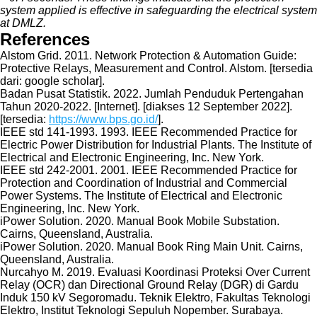
system applied is effective in safeguarding the electrical system
at DMLZ.
References
Alstom Grid. 2011. Network Protection & Automation Guide:
Protective Relays, Measurement and Control. Alstom. [tersedia
dari: google scholar].
Badan Pusat Statistik. 2022. Jumlah Penduduk Pertengahan
Tahun 2020-2022. [Internet]. [diakses 12 September 2022].
[tersedia:
https://www.bps.go.id/
].
IEEE std 141-1993. 1993. IEEE Recommended Practice for
Electric Power Distribution for Industrial Plants. The Institute of
Electrical and Electronic Engineering, Inc. New York.
IEEE std 242-2001. 2001. IEEE Recommended Practice for
Protection and Coordination of Industrial and Commercial
Power Systems. The Institute of Electrical and Electronic
Engineering, Inc. New York.
iPower Solution. 2020. Manual Book Mobile Substation.
Cairns, Queensland, Australia.
iPower Solution. 2020. Manual Book Ring Main Unit. Cairns,
Queensland, Australia.
Nurcahyo M. 2019. Evaluasi Koordinasi Proteksi Over Current
Relay (OCR) dan Directional Ground Relay (DGR) di Gardu
Induk 150 kV Segoromadu. Teknik Elektro, Fakultas Teknologi
Elektro, Institut Teknologi Sepuluh Nopember. Surabaya.