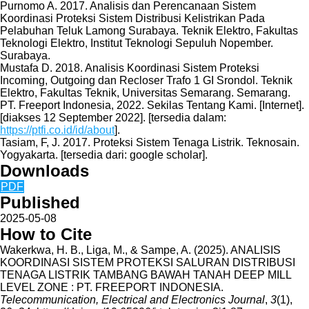
Purnomo A. 2017. Analisis dan Perencanaan Sistem
Koordinasi Proteksi Sistem Distribusi Kelistrikan Pada
Pelabuhan Teluk Lamong Surabaya. Teknik Elektro, Fakultas
Teknologi Elektro, Institut Teknologi Sepuluh Nopember.
Surabaya.
Mustafa D. 2018. Analisis Koordinasi Sistem Proteksi
Incoming, Outgoing dan Recloser Trafo 1 GI Srondol. Teknik
Elektro, Fakultas Teknik, Universitas Semarang. Semarang.
PT. Freeport Indonesia, 2022. Sekilas Tentang Kami. [Internet].
[diakses 12 September 2022]. [tersedia dalam:
https://ptfi.co.id/id/about
].
Tasiam, F, J. 2017. Proteksi Sistem Tenaga Listrik. Teknosain.
Yogyakarta. [tersedia dari: google scholar].
Downloads
PDF
Published
2025-05-08
How to Cite
Wakerkwa, H. B., Liga, M., & Sampe, A. (2025). ANALISIS
KOORDINASI SISTEM PROTEKSI SALURAN DISTRIBUSI
TENAGA LISTRIK TAMBANG BAWAH TANAH DEEP MILL
LEVEL ZONE : PT. FREEPORT INDONESIA.
Telecommunication, Electrical and Electronics Journal
,
3
(1),