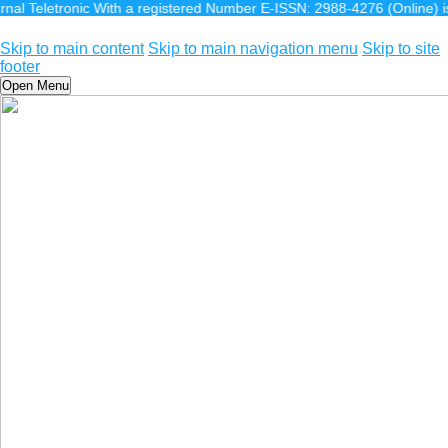
ronic With a registered Number E-ISSN: 2988-4276 (Online) is a scientifi
Skip to main content
Skip to main navigation menu
Skip to site
footer
Open Menu