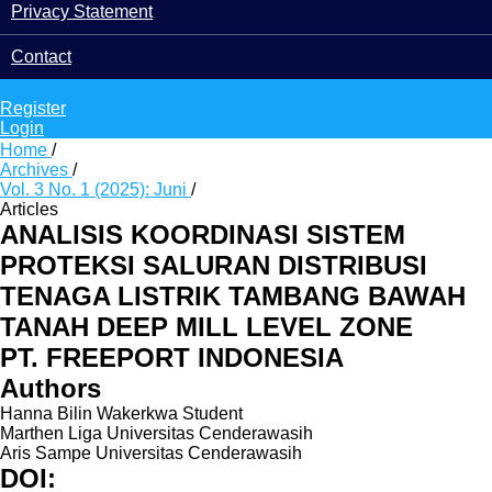
Privacy Statement
Contact
Search
Register
Login
Home
/
Archives
/
Vol. 3 No. 1 (2025): Juni
/
Articles
ANALISIS KOORDINASI SISTEM
PROTEKSI SALURAN DISTRIBUSI
TENAGA LISTRIK TAMBANG BAWAH
TANAH DEEP MILL LEVEL ZONE
PT. FREEPORT INDONESIA
Authors
Hanna Bilin Wakerkwa
Student
Marthen Liga
Universitas Cenderawasih
Aris Sampe
Universitas Cenderawasih
DOI: