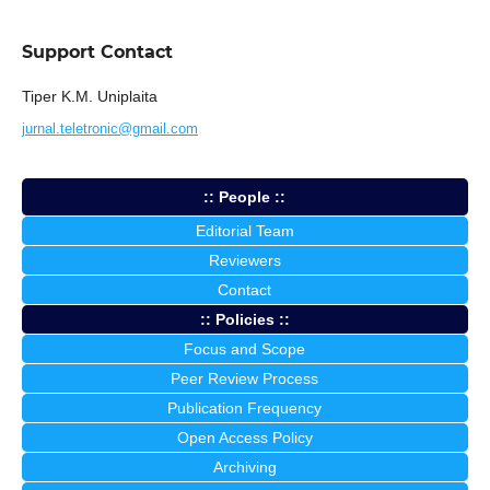
Support Contact
Tiper K.M. Uniplaita
jurnal.teletronic@gmail.com
:: People ::
Editorial Team
Reviewers
Contact
:: Policies ::
Focus and Scope
Peer Review Process
Publication Frequency
Open Access Policy
Archiving