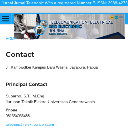
Jurnal Jurnal Teletronic With a registered Number E-ISSN: 2988-4276 (Onl
HOME
/
Contact
Contact
Jl. Kampwolker Kampus Baru Waena, Jayapura, Papua
Principal Contact
Suparno, S.T., M.Eng.
Jurusan Teknik Elektro Universitas Cenderawasih
Phone
081354036488
teletronic@elektrouncen.com