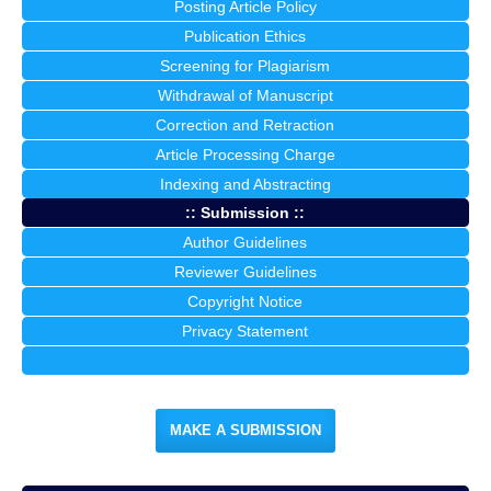
Posting Article Policy
Publication Ethics
Screening for Plagiarism
Withdrawal of Manuscript
Correction and Retraction
Article Processing Charge
Indexing and Abstracting
:: Submission ::
Author Guidelines
Reviewer Guidelines
Copyright Notice
Privacy Statement
Manuscript Template
MAKE A SUBMISSION