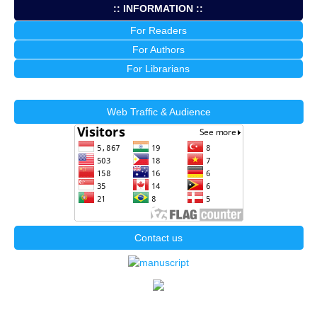
:: INFORMATION ::
For Readers
For Authors
For Librarians
Web Traffic & Audience
Contact us